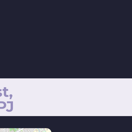
t,
PJ