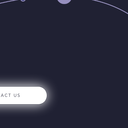
ACT US