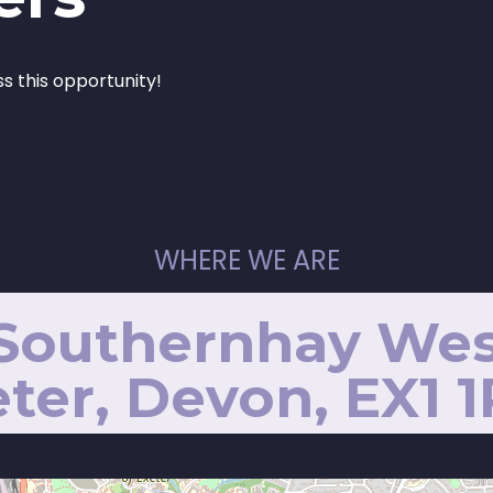
ss this opportunity!
WHERE WE ARE
 Southernhay Wes
ter, Devon, EX1 1