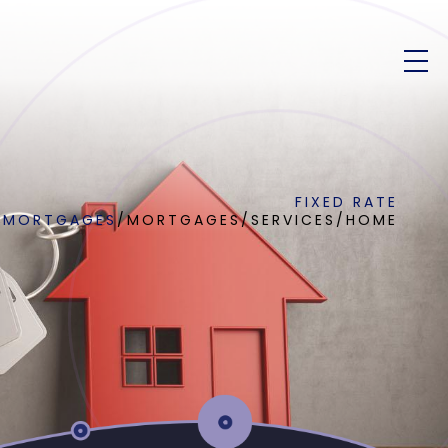
FIXED RATE
MORTGAGES
/
MORTGAGES
/
SERVICES
/
HOME