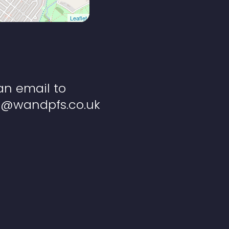
Leaflet
an email to
s@wandpfs.co.uk