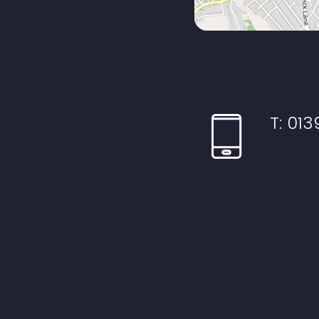
T:
013