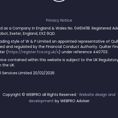
Privacy Notice
red as a Company in England & Wales No. 04614118. Registered Ad
 Abbot, Exeter, England, EX2 9QD.
ading style of W & P Limited an appointed representative of Quil
ed and regulated by the Financial Conduct Authority. Quilter Fina
ter (
https://register.fca.org.uk/s
) under reference 440703.
ce contained within this website is subject to the UK Regulator
 the UK.
al Services Limited 20/02/2026
Copyright © WEBPRO all Rights Reserved ·
Website design and
development
by WEBPRO Adviser