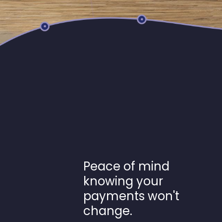
Peace of mind
knowing your
payments won't
change.