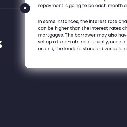
repayment is going to be each month a
In some instances, the interest rate c
can be higher than the interest rates c
mortgages. The borrower may also hav
s
set up a fixed-rate deal. Usually, once
an end, the lender's standard variable r