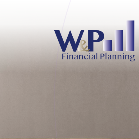
Skip to main content