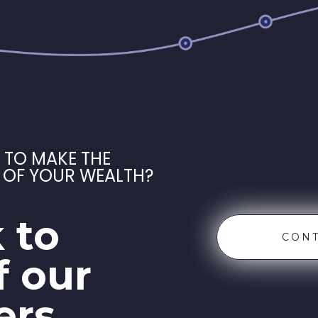
 TO MAKE THE
 OF YOUR WEALTH?
 to
CONT
f our
ers