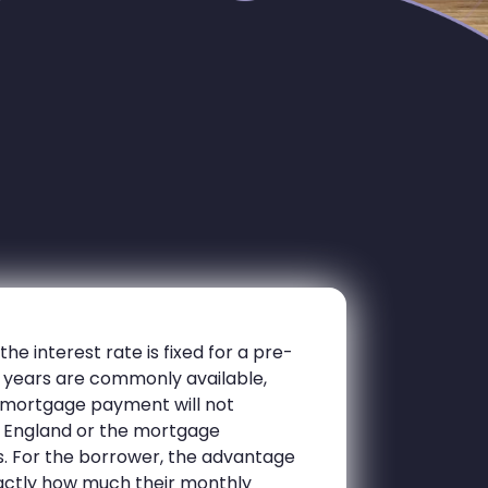
e interest rate is fixed for a pre-
10 years are commonly available,
y mortgage payment will not
 England or the mortgage
es. For the borrower, the advantage
exactly how much their monthly