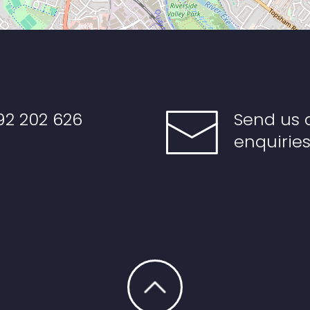
92 202 626
Send us 
enquirie