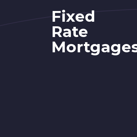
Fixed
Rate
Mortgage