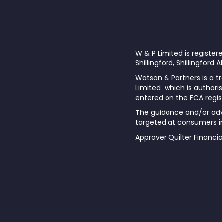
W & P Limited is registe
Shillingford, Shillingford
Watson & Partners is a tr
Limited which is authoris
entered on the FCA regis
The guidance and/or advi
targeted at consumers in
Approver Quilter Financi