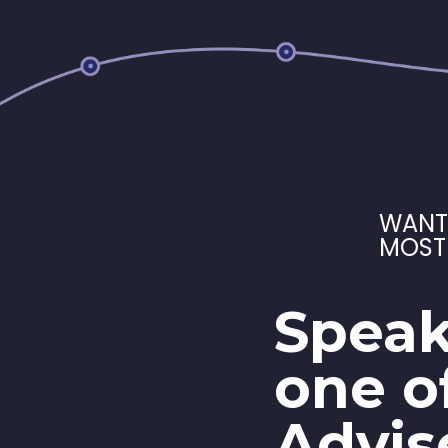
WANT
MOST
Speak
one o
Advis