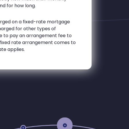
nd for how long.
harged on a fixed-rate mortgage
harged for other types of
e to pay an arrangement fee to
 a fixed rate arrangement comes to
ate applies.