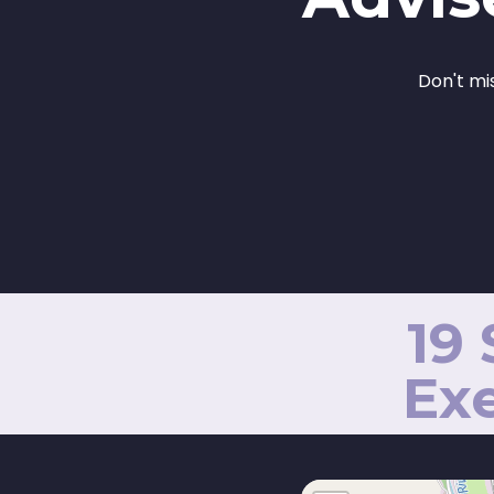
Don't mi
19
Exe