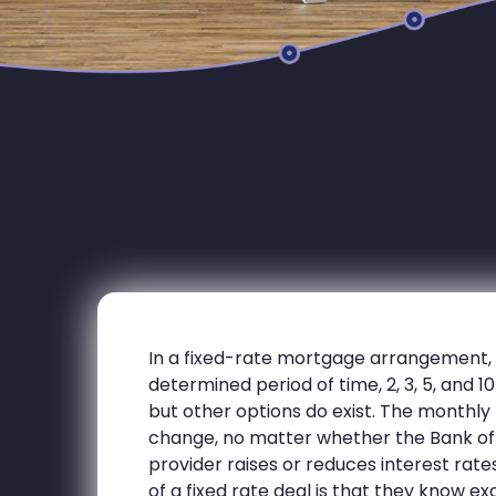
In a fixed-rate mortgage arrangement, th
determined period of time, 2, 3, 5, and 
but other options do exist. The monthl
change, no matter whether the Bank of
provider raises or reduces interest rat
of a fixed rate deal is that they know 