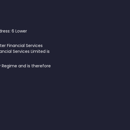
dress: 6 Lower
ter Financial Services
ncial Services Limited is
y Regime and is therefore