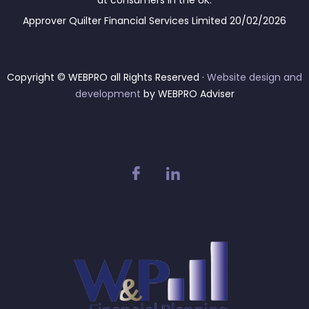
at consumers in the UK.
Approver Quilter Financial Services Limited 20/02/2026
Copyright © WEBPRO all Rights Reserved ·
Website design and
development
by WEBPRO Adviser