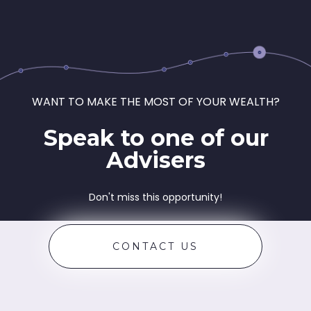
WANT TO MAKE THE MOST OF YOUR WEALTH?
Speak to one of our
Advisers
Don't miss this opportunity!
CONTACT US