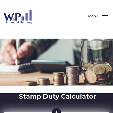
Skip to main content
Menu
Stamp Duty Calculator