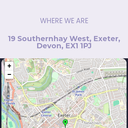
WHERE WE ARE
19 Southernhay West, Exeter,
Devon, EX1 1PJ
+
−