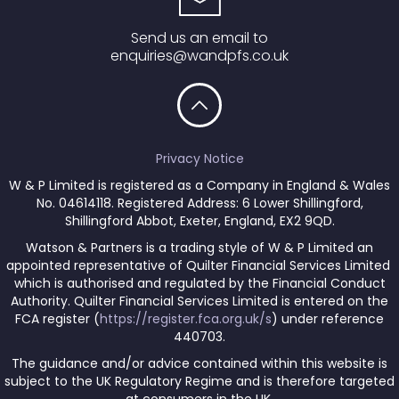
Send us an email to
enquiries@wandpfs.co.uk
Privacy Notice
W & P Limited is registered as a Company in England & Wales
No. 04614118. Registered Address: 6 Lower Shillingford,
Shillingford Abbot, Exeter, England, EX2 9QD.
Watson & Partners is a trading style of W & P Limited an
appointed representative of Quilter Financial Services Limited
which is authorised and regulated by the Financial Conduct
Authority. Quilter Financial Services Limited is entered on the
FCA register (
https://register.fca.org.uk/s
) under reference
440703.
The guidance and/or advice contained within this website is
subject to the UK Regulatory Regime and is therefore targeted