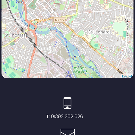
Leaflet
T:
01392 202 626