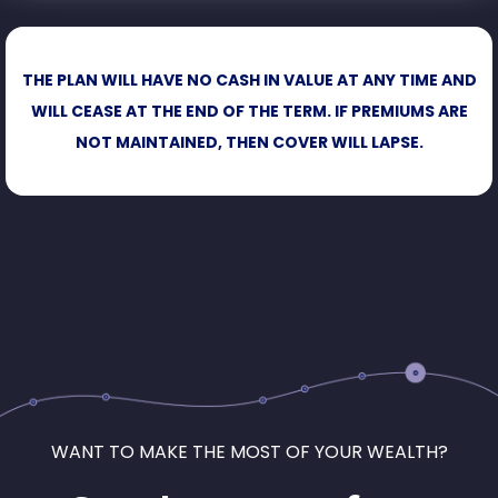
THE PLAN WILL HAVE NO CASH IN VALUE AT ANY TIME AND
WILL CEASE AT THE END OF THE TERM. IF PREMIUMS ARE
NOT MAINTAINED, THEN COVER WILL LAPSE.
WANT TO MAKE THE MOST OF YOUR WEALTH?