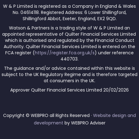
W & P Limited is registered as a Company in England & Wales
No. 04614118. Registered Address: 6 Lower Shillingford,
Shillingford Abbot, Exeter, England, EX2 9QD.
Watson & Partners is a trading style of W & P Limited an
appointed representative of Quilter Financial Services Limited
which is authorised and regulated by the Financial Conduct
Authority. Quilter Financial Services Limited is entered on the
FCA register (
https://register.fca.org.uk/s
) under reference
440703.
The guidance and/or advice contained within this website is
subject to the UK Regulatory Regime and is therefore targeted
at consumers in the UK.
Approver Quilter Financial Services Limited 20/02/2026
Copyright © WEBPRO all Rights Reserved ·
Website design and
development
by WEBPRO Adviser