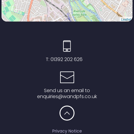
Leaflet
T:
01392 202 626
Send us an email to
enquiries@wandpfs.co.uk
Privacy Notice