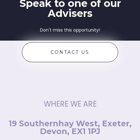
Speak to one of our
Advisers
Don't miss this opportunity!
CONTACT US
WHERE WE ARE
19 Southernhay West, Exeter,
Devon, EX1 1PJ