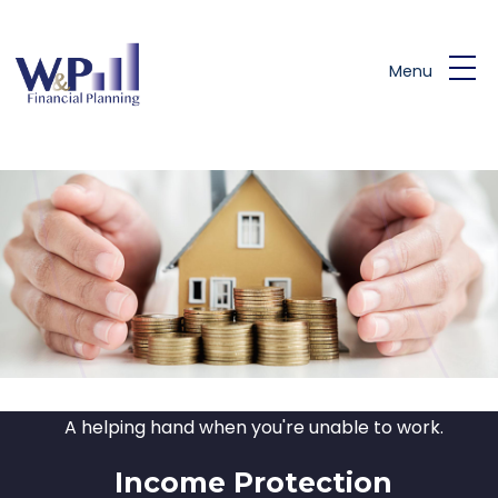
Skip to main content
Menu
A helping hand when you're unable to work.
Income Protection