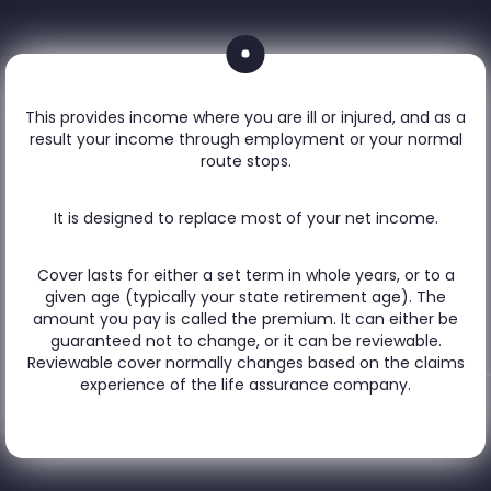
This provides income where you are ill or injured, and as a
result your income through employment or your normal
route stops.
It is designed to replace most of your net income.
Cover lasts for either a set term in whole years, or to a
given age (typically your state retirement age). The
amount you pay is called the premium. It can either be
guaranteed not to change, or it can be reviewable.
Reviewable cover normally changes based on the claims
experience of the life assurance company.