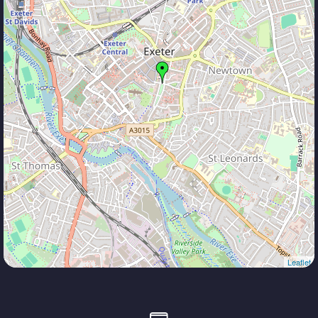
Leaflet