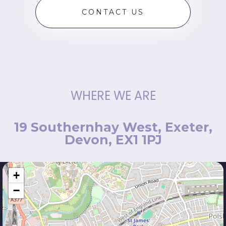
CONTACT US
WHERE WE ARE
19 Southernhay West, Exeter,
Devon, EX1 1PJ
+
−