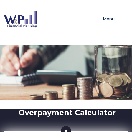
Skip to main content
Menu
Overpayment Calculator