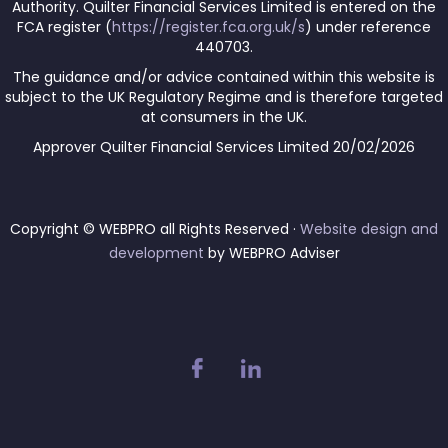
Authority. Quilter Financial Services Limited is entered on the
FCA register (
https://register.fca.org.uk/s
) under reference
440703.
The guidance and/or advice contained within this website is
subject to the UK Regulatory Regime and is therefore targeted
at consumers in the UK.
Approver Quilter Financial Services Limited 20/02/2026
Copyright © WEBPRO all Rights Reserved ·
Website design and
development
by WEBPRO Adviser