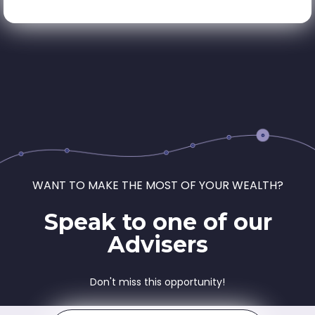
WANT TO MAKE THE MOST OF YOUR WEALTH?
Speak to one of our
Advisers
Don't miss this opportunity!