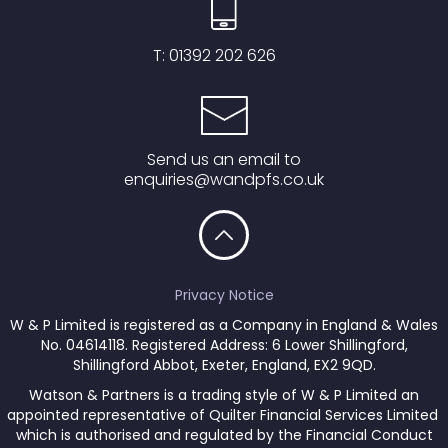
T:
01392 202 626
Send us an email to
enquiries@wandpfs.co.uk
Privacy Notice
W & P Limited is registered as a Company in England & Wales
No. 04614118. Registered Address: 6 Lower Shillingford,
Shillingford Abbot, Exeter, England, EX2 9QD.
Watson & Partners is a trading style of W & P Limited an
appointed representative of Quilter Financial Services Limited
which is authorised and regulated by the Financial Conduct