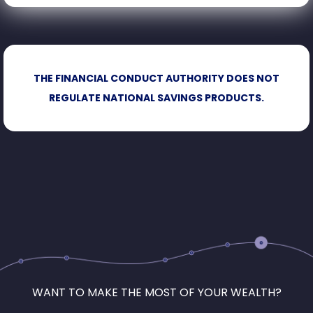
THE FINANCIAL CONDUCT AUTHORITY DOES NOT
REGULATE NATIONAL SAVINGS PRODUCTS.
WANT TO MAKE THE MOST OF YOUR WEALTH?