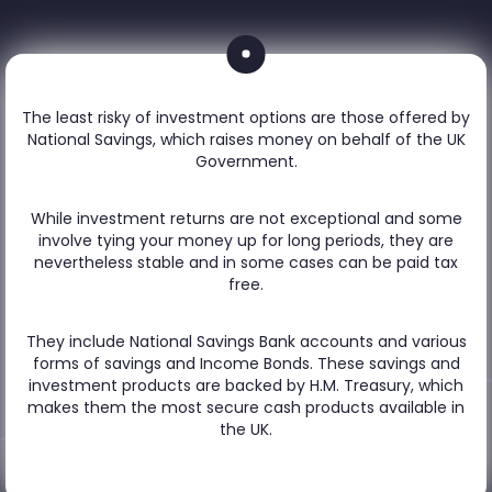
The least risky of investment options are those offered by
National Savings, which raises money on behalf of the UK
Government.
While investment returns are not exceptional and some
involve tying your money up for long periods, they are
nevertheless stable and in some cases can be paid tax
free.
They include National Savings Bank accounts and various
forms of savings and Income Bonds. These savings and
investment products are backed by H.M. Treasury, which
makes them the most secure cash products available in
the UK.