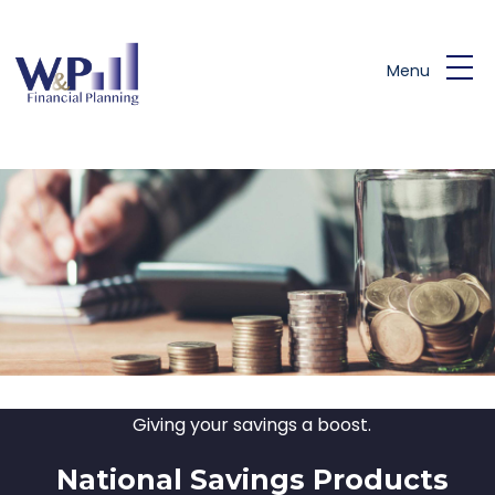
Skip to main content
Menu
Giving your savings a boost.
National Savings Products