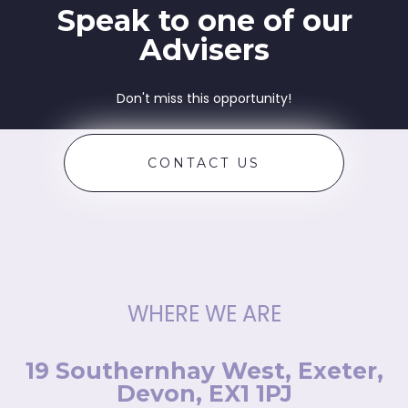
Speak to one of our
Advisers
Don't miss this opportunity!
CONTACT US
WHERE WE ARE
19 Southernhay West, Exeter,
Devon, EX1 1PJ