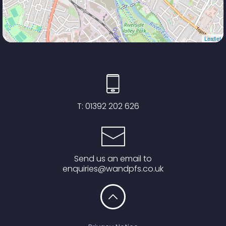
Leaflet
T:
01392 202 626
Send us an email to
enquiries@wandpfs.co.uk