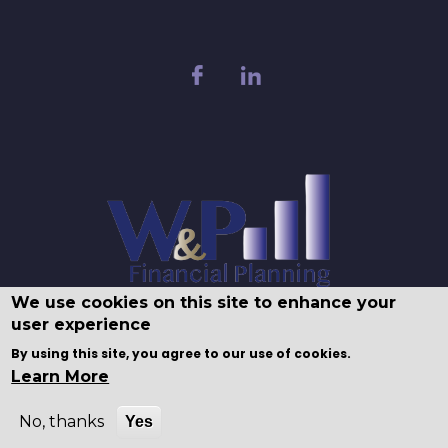
We use cookies on this site to enhance your
user experience
By using this site, you agree to our use of cookies.
Learn More
No, thanks
Yes