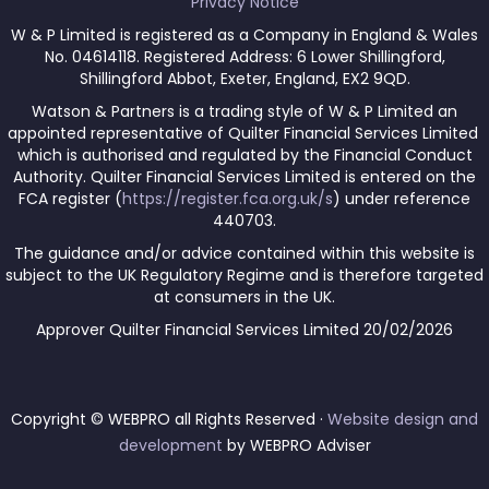
Privacy Notice
W & P Limited is registered as a Company in England & Wales
No. 04614118. Registered Address: 6 Lower Shillingford,
Shillingford Abbot, Exeter, England, EX2 9QD.
Watson & Partners is a trading style of W & P Limited an
appointed representative of Quilter Financial Services Limited
which is authorised and regulated by the Financial Conduct
Authority. Quilter Financial Services Limited is entered on the
FCA register (
https://register.fca.org.uk/s
) under reference
440703.
The guidance and/or advice contained within this website is
subject to the UK Regulatory Regime and is therefore targeted
at consumers in the UK.
Approver Quilter Financial Services Limited 20/02/2026
Copyright © WEBPRO all Rights Reserved ·
Website design and
development
by WEBPRO Adviser