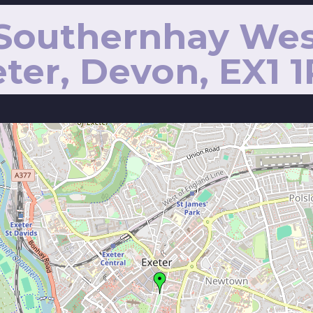
 Southernhay Wes
ter, Devon, EX1 1