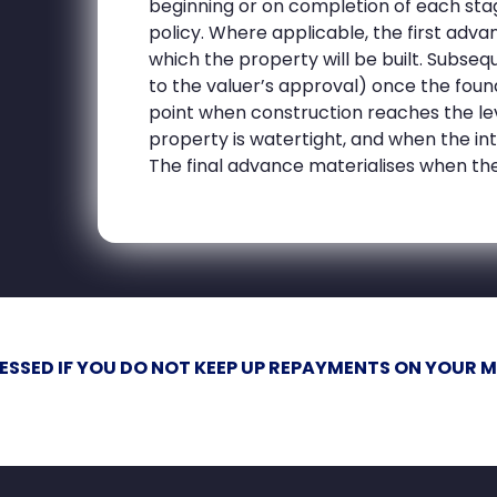
beginning or on completion of each sta
policy. Where applicable, the first adva
which the property will be built. Subs
to the valuer’s approval) once the foun
point when construction reaches the lev
property is watertight, and when the in
The final advance materialises when the
ESSED IF YOU DO NOT KEEP UP REPAYMENTS ON YOUR 