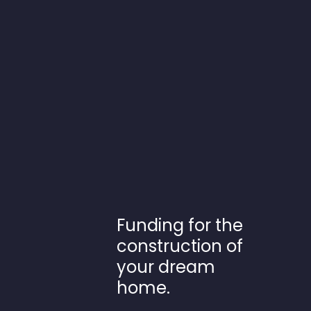
Funding for the
construction of
your dream
home.