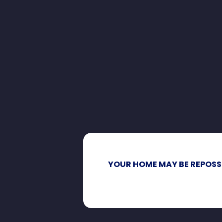
YOUR HOME MAY BE REPOSS