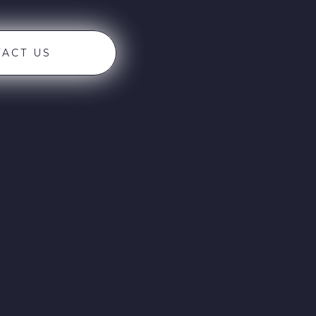
ACT US