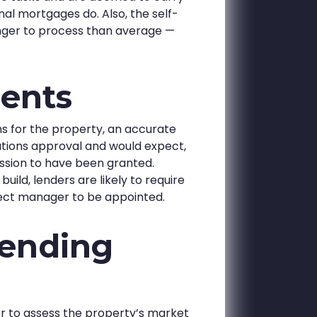
nal mortgages do. Also, the self-
nger to process than average —
ents
ns for the property, an accurate
lations approval and would expect,
ission to have been granted.
uild, lenders are likely to require
roject manager to be appointed.
lending
er to assess the property’s market