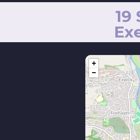
19
Exe
+
−