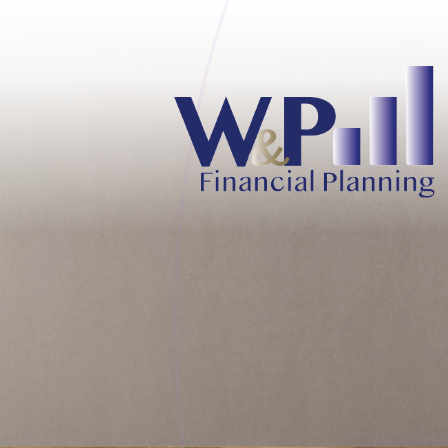
Skip to main content