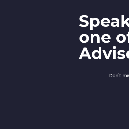
Speak
one o
Advis
Don't mi