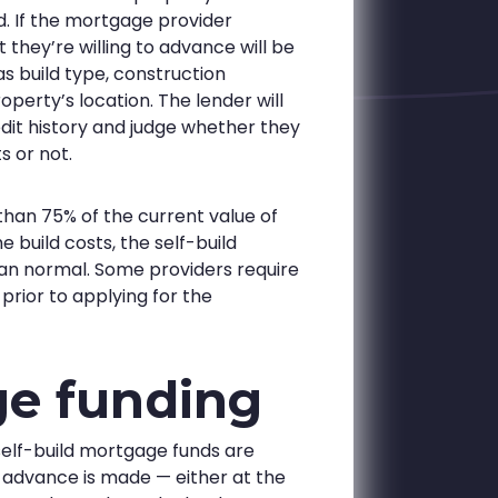
d. If the mortgage provider
 they’re willing to advance will be
s build type, construction
perty’s location. The lender will
dit history and judge whether they
s or not.
than 75% of the current value of
 build costs, the self-build
han normal. Some providers require
rior to applying for the
ge funding
 self-build mortgage funds are
 advance is made — either at the