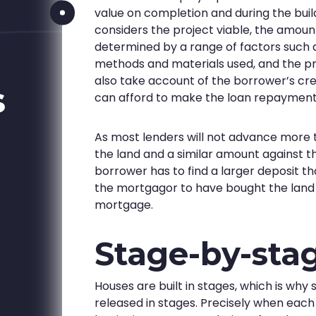
value on completion and during the buil
considers the project viable, the amount
determined by a range of factors such a
methods and materials used, and the pro
also take account of the borrower’s cre
s
can afford to make the loan repayment
As most lenders will not advance more 
the land and a similar amount against the
borrower has to find a larger deposit t
the mortgagor to have bought the land p
mortgage.
Stage-by-sta
Houses are built in stages, which is why
released in stages. Precisely when each