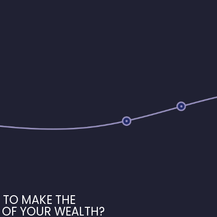
 TO MAKE THE
 OF YOUR WEALTH?