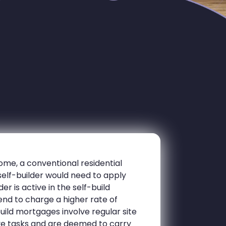
ome, a conventional residential
self-builder would need to apply
er is active in the self-build
nd to charge a higher rate of
build mortgages involve regular site
ive tasks and are deemed to carry