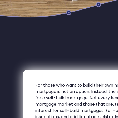
For those who want to build their own h
mortgage is not an option. Instead, the 
for a self-build mortgage. Not every lend
mortgage market and those that are, te
interest for self-build mortgages. Self-
inspections, and additional administrat