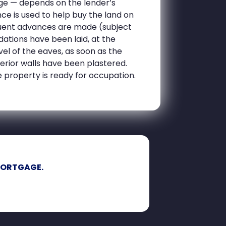
ge — depends on the lender’s
nce is used to help buy the land on
equent advances are made (subject
dations have been laid, at the
el of the eaves, as soon as the
terior walls have been plastered.
 property is ready for occupation.
MORTGAGE.