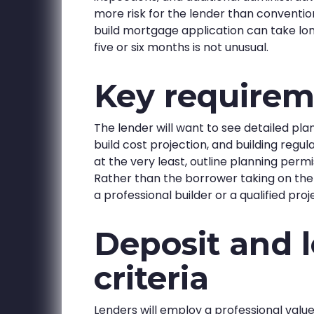
more risk for the lender than conventio
build mortgage application can take lo
five or six months is not unusual.
Key requirem
The lender will want to see detailed pla
build cost projection, and building regu
at the very least, outline planning perm
Rather than the borrower taking on the b
a professional builder or a qualified p
Deposit and 
criteria
Lenders will employ a professional valu