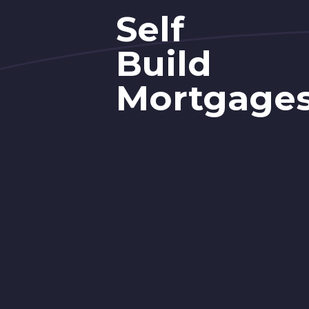
Self
Build
Mortgage