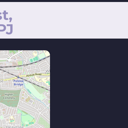
t,
PJ