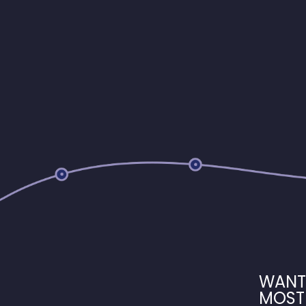
WANT
MOST