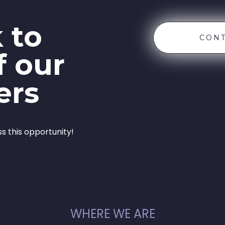
 to
CONT
f our
ers
ss this opportunity!
WHERE WE ARE