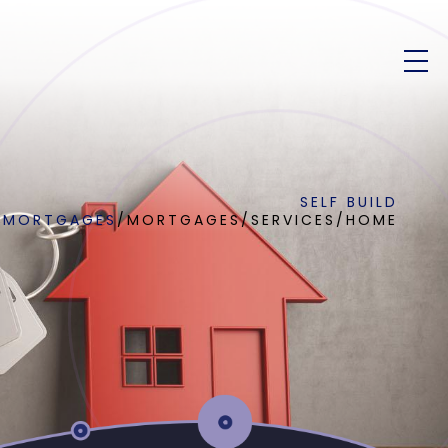
SELF BUILD
MORTGAGES
/
MORTGAGES
/
SERVICES
/
HOME