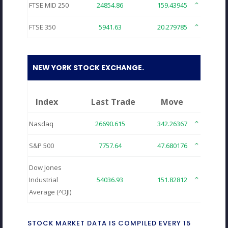
FTSE MID 250
24854.86
159.43945
0.64
FTSE 350
5941.63
20.279785
0.34
NEW YORK STOCK EXCHANGE.
Index
Last Trade
Move
Nasdaq
26690.615
342.26367
1.29
S&P 500
7757.64
47.680176
0.61
Dow Jones
Industrial
54036.93
151.82812
0.28
Average (^DJI)
STOCK MARKET DATA IS COMPILED EVERY 15