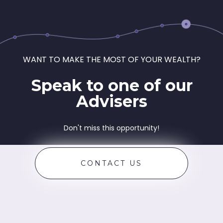
WANT TO MAKE THE MOST OF YOUR WEALTH?
Speak to one of our
Advisers
Don't miss this opportunity!
CONTACT US