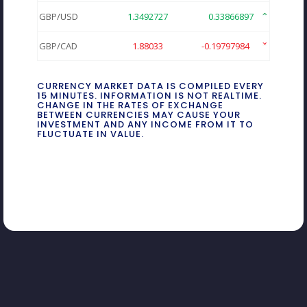
GBP/USD
1.3492727
0.33866897
GBP/CAD
1.88033
-0.19797984
CURRENCY MARKET DATA IS COMPILED EVERY
15 MINUTES. INFORMATION IS NOT REALTIME.
CHANGE IN THE RATES OF EXCHANGE
BETWEEN CURRENCIES MAY CAUSE YOUR
INVESTMENT AND ANY INCOME FROM IT TO
FLUCTUATE IN VALUE.