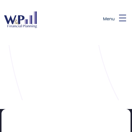
Skip to main content
Menu