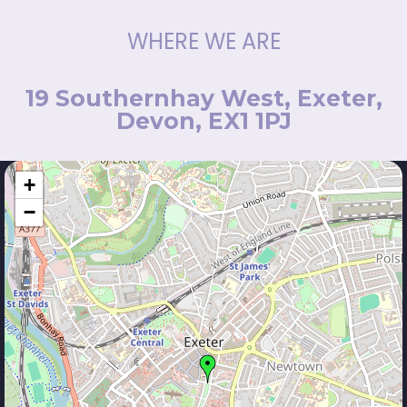
WHERE WE ARE
19 Southernhay West, Exeter,
Devon, EX1 1PJ
+
−