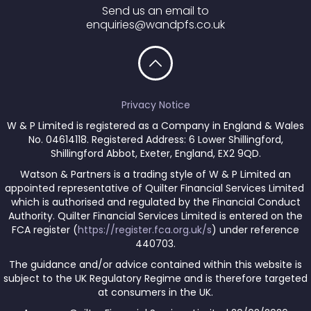
Send us an email to
enquiries@wandpfs.co.uk
Privacy Notice
W & P Limited is registered as a Company in England & Wales
No. 04614118. Registered Address: 6 Lower Shillingford,
Shillingford Abbot, Exeter, England, EX2 9QD.
Watson & Partners is a trading style of W & P Limited an
appointed representative of Quilter Financial Services Limited
which is authorised and regulated by the Financial Conduct
Authority. Quilter Financial Services Limited is entered on the
FCA register (
https://register.fca.org.uk/s
) under reference
440703.
The guidance and/or advice contained within this website is
subject to the UK Regulatory Regime and is therefore targeted
at consumers in the UK.