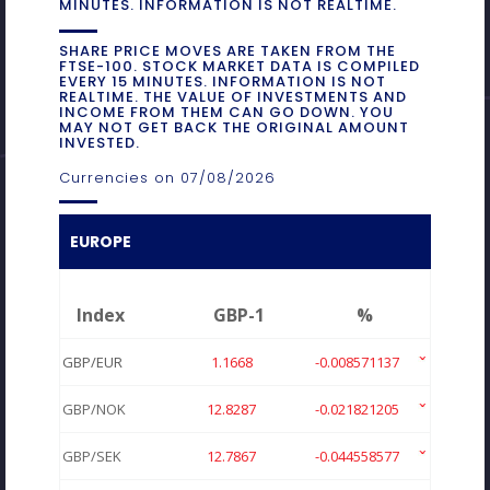
MINUTES. INFORMATION IS NOT REALTIME.
SHARE PRICE MOVES ARE TAKEN FROM THE
FTSE-100. STOCK MARKET DATA IS COMPILED
EVERY 15 MINUTES. INFORMATION IS NOT
REALTIME. THE VALUE OF INVESTMENTS AND
INCOME FROM THEM CAN GO DOWN. YOU
MAY NOT GET BACK THE ORIGINAL AMOUNT
INVESTED.
Currencies on 07/08/2026
EUROPE
Index
GBP-1
%
GBP/EUR
1.1668
-0.008571137
GBP/NOK
12.8287
-0.021821205
GBP/SEK
12.7867
-0.044558577