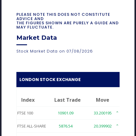
PLEASE NOTE THIS DOES NOT CONSTITUTE
ADVICE AND
THE FIGURES SHOWN ARE PURELY A GUIDE AND
MAY FLUCTUATE.
Market Data
Stock Market Data on 07/08/2026
LONDON STOCK EXCHANGE
Index
Last Trade
Move
FTSE 100
10901.09
33.200195
0.30
FTSE ALL-SHARE
5876.54
20.399902
0.34