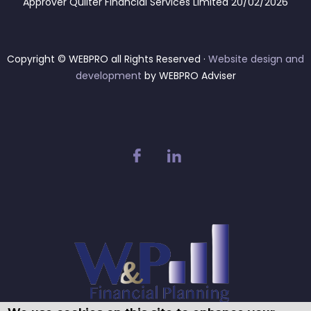
Approver Quilter Financial Services Limited 20/02/2026
Copyright © WEBPRO all Rights Reserved ·
Website design and
development
by WEBPRO Adviser