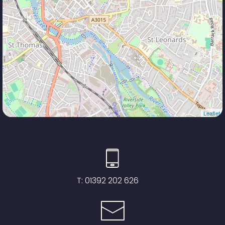
Leaflet
T:
01392 202 626