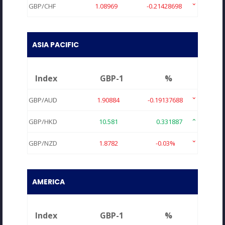
GBP/CHF
1.08969
-0.21428698
ASIA PACIFIC
Index
GBP-1
%
GBP/AUD
1.90884
-0.19137688
GBP/HKD
10.581
0.331887
GBP/NZD
1.8782
-0.03%
AMERICA
Index
GBP-1
%